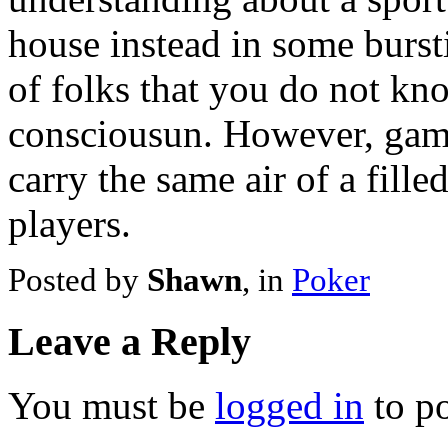
house instead in some burst
of folks that you do not kno
consciousun. However, gam
carry the same air of a fill
players.
Posted by
Shawn
, in
Poker
Leave a Reply
You must be
logged in
to p