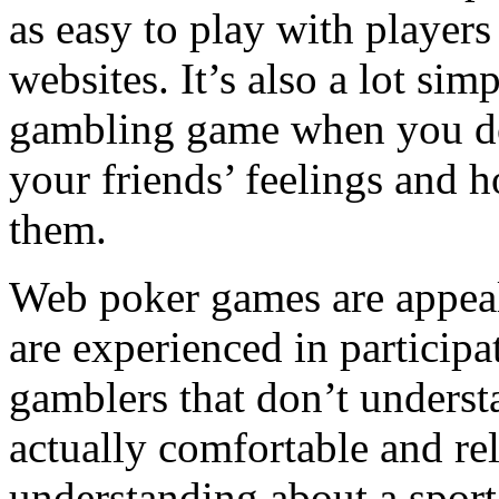
as easy to play with player
websites. It’s also a lot sim
gambling game when you do
your friends’ feelings and 
them.
Web poker games are appeali
are experienced in participa
gamblers that don’t understa
actually comfortable and rel
understanding about a spor