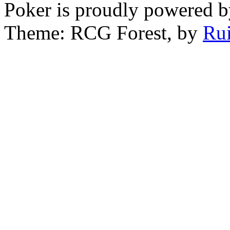
Poker is proudly powered 
Theme: RCG Forest, by
Rui