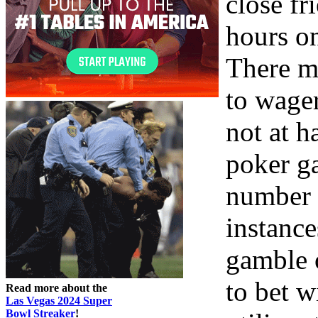
close fr
hours on
There m
to wager
not at h
poker ga
number o
instanc
gamble o
to bet w
Read more about the
Las Vegas 2024 Super
Bowl Streaker
!