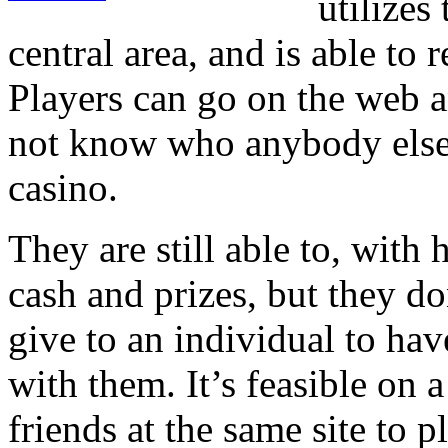
utilizes
central area, and is able to r
Players can go on the web a
not know who anybody else 
casino.
They are still able to, wit
cash and prizes, but they do
give to an individual to ha
with them. It’s feasible on a
friends at the same site to p