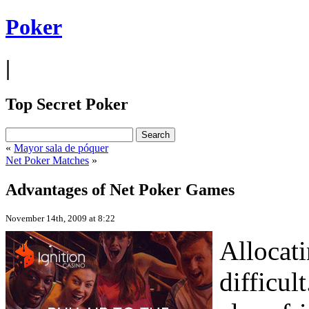
Poker
|
Top Secret Poker
«
Mayor sala de póquer
Net Poker Matches
»
Advantages of Net Poker Games
November 14th, 2009 at 8:22
Allocati
difficul