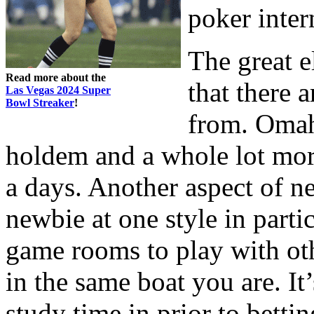
poker inter
The great 
Read more about the
that there 
Las Vegas 2024 Super
Bowl Streaker
!
from. Omah
holdem and a whole lot mo
a days. Another aspect of ne
newbie at one style in partic
game rooms to play with oth
in the same boat you are. It’
study time in prior to betti