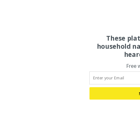
These pla
household na
hear
Free 