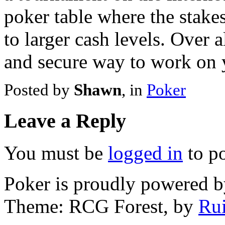
poker table where the stake
to larger cash levels. Over 
and secure way to work on 
Posted by
Shawn
, in
Poker
Leave a Reply
You must be
logged in
to p
Poker is proudly powered 
Theme: RCG Forest, by
Rui