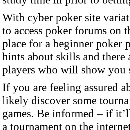
With cyber poker site variat
to access poker forums on th
place for a beginner poker p
hints about skills and ther
players who will show you 
If you are feeling assured a
likely discover some tourn
games. Be informed – if it’ll
a tournament on the interne