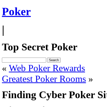
Poker
|
Top Secret Poker
«
Web Poker Rewards
Greatest Poker Rooms
»
Finding Cyber Poker S