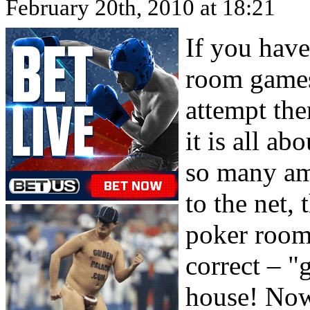
February 20th, 2010 at 18:21
If you have
room games
attempt the
it is all a
so many am
to the net,
poker room
correct – "g
house! Now