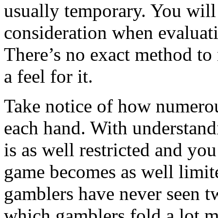
usually temporary. You will 
consideration when evaluat
There’s no exact method to 
a feel for it.
Take notice of how numerous
each hand. With understand
is as well restricted and yo
game becomes as well limit
gamblers have never seen tw
which gamblers fold a lot m