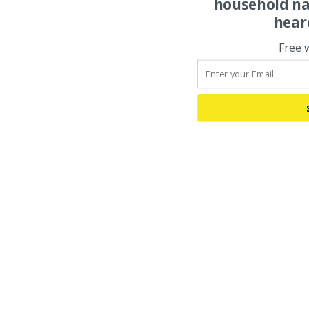
household na
hear
Free 