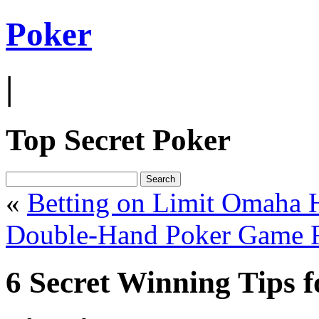
Poker
|
Top Secret Poker
«
Betting on Limit Omaha 
Double-Hand Poker Game 
6 Secret Winning Tips 