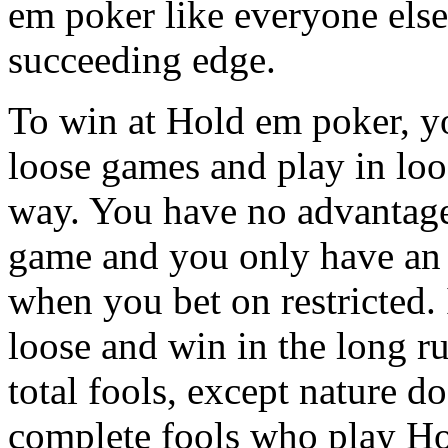
em poker like everyone else
succeeding edge.
To win at Hold em poker, y
loose games and play in loo
way. You have no advantage
game and you only have an 
when you bet on restricted. 
loose and win in the long ru
total fools, except nature d
complete fools who play H