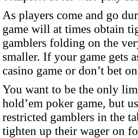
As players come and go dur
game will at times obtain ti
gamblers folding on the very
smaller. If your game gets as
casino game or don’t bet on 
You want to be the only lim
hold’em poker game, but usu
restricted gamblers in the t
tighten up their wager on fo