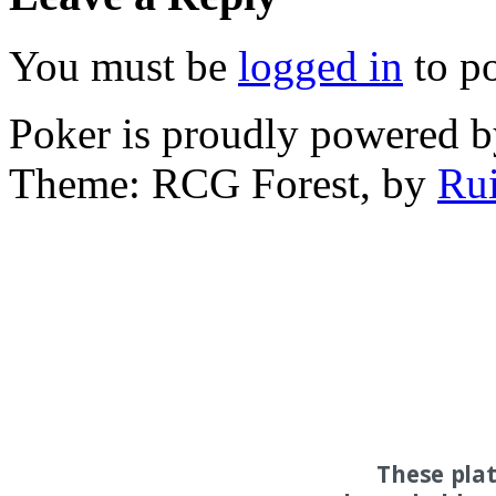
You must be
logged in
to p
Poker is proudly powered 
Theme: RCG Forest, by
Rui
These pla