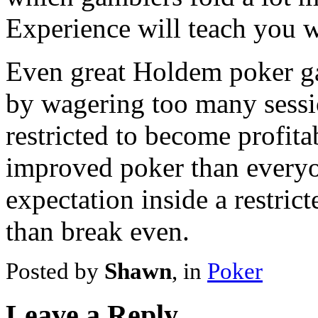
Experience will teach you w
Even great Holdem poker g
by wagering too many sessi
restricted to become profit
improved poker than everyon
expectation inside a restric
than break even.
Posted by
Shawn
, in
Poker
Leave a Reply