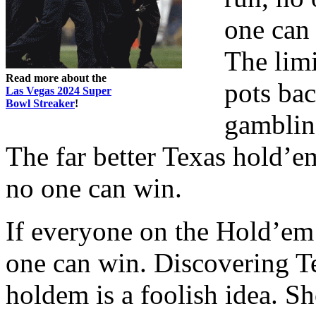
one can 
The limi
Read more about the
pots bac
Las Vegas 2024 Super
Bowl Streaker
!
gambling
The far better Texas hold’em
no one can win.
If everyone on the Hold’em 
one can win. Discovering T
holdem is a foolish idea. S