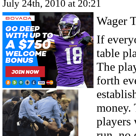
July 24th, 2010 at 20:21
Wager T
If ever
table pl
The play
forth e
establis
money. 
players 
run, no 