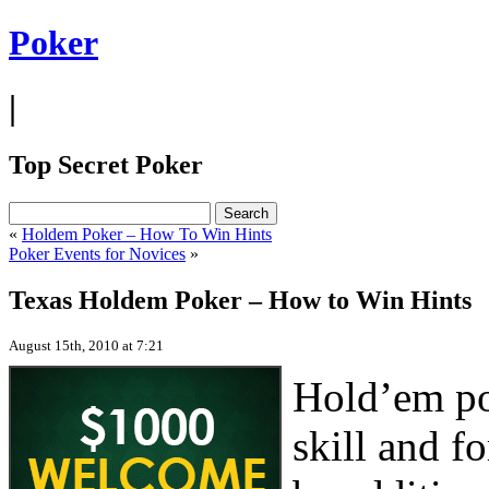
Poker
|
Top Secret Poker
«
Holdem Poker – How To Win Hints
Poker Events for Novices
»
Texas Holdem Poker – How to Win Hints
August 15th, 2010 at 7:21
Hold’em po
skill and f