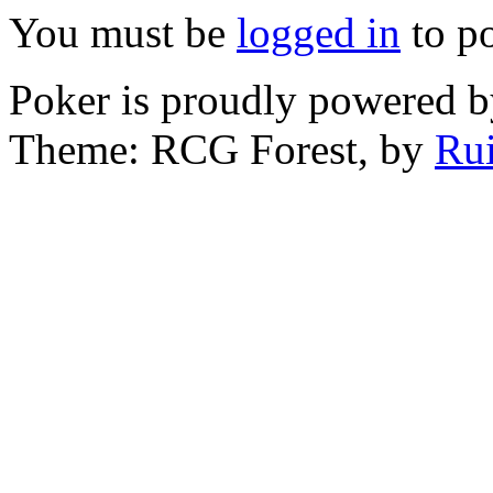
You must be
logged in
to p
Poker is proudly powered 
Theme: RCG Forest, by
Rui