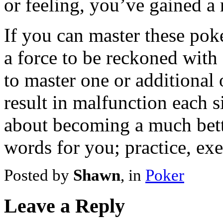
or feeling, you’ve gained a
If you can master these poke
a force to be reckoned with
to master one or additional 
result in malfunction each s
about becoming a much bett
words for you; practice, exe
Posted by
Shawn
, in
Poker
Leave a Reply