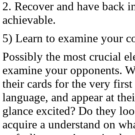
2. Recover and have back in
achievable.
5) Learn to examine your c
Possibly the most crucial el
examine your opponents. Wh
their cards for the very firs
language, and appear at thei
glance excited? Do they loo
acquire a understand on wha