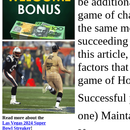
be addition
game of ch
the same m
succeeding
this article
factors that
game of Ho
Successful
one) Mainta
Read more about the
Las Vegas 2024 Super
Bowl Streaker
!