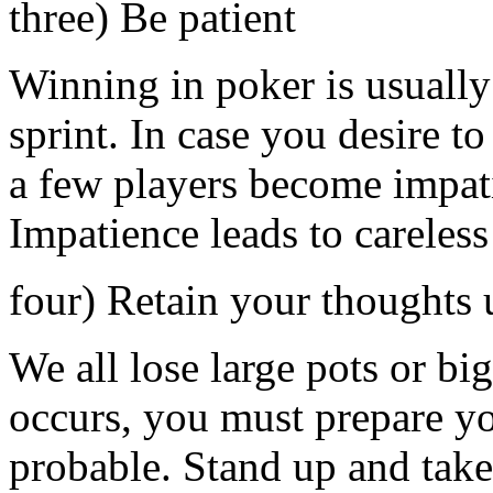
three) Be patient
Winning in poker is usually 
sprint. In case you desire t
a few players become impati
Impatience leads to careless
four) Retain your thoughts 
We all lose large pots or bi
occurs, you must prepare you
probable. Stand up and take 