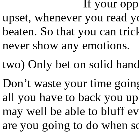
If your opp
upset, whenever you read yo
beaten. So that you can tri
never show any emotions.
two) Only bet on solid han
Don’t waste your time going 
all you have to back you up 
may well be able to bluff e
are you going to do when s