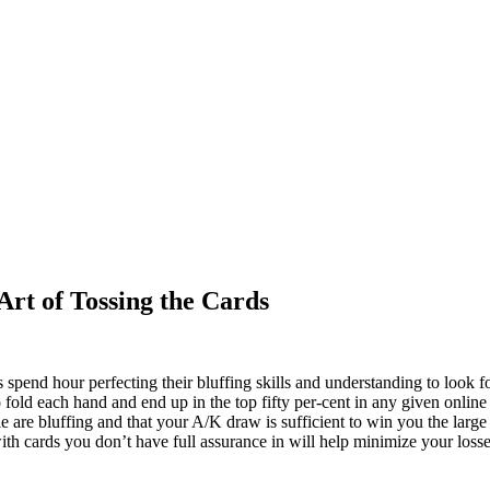
rt of Tossing the Cards
spend hour perfecting their bluffing skills and understanding to look for
e to fold each hand and end up in the top fifty per-cent in any given on
le are bluffing and that your A/K draw is sufficient to win you the large
ith cards you don’t have full assurance in will help minimize your los