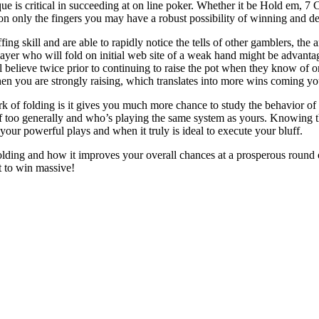
ue is critical in succeeding at on line poker. Whether it be Hold em, 7 Ca
on only the fingers you may have a robust possibility of winning and d
fing skill and are able to rapidly notice the tells of other gamblers, the 
player who will fold on initial web site of a weak hand might be advantag
l believe twice prior to continuing to raise the pot when they know of o
en you are strongly raising, which translates into more wins coming y
rk of folding is it gives you much more chance to study the behavior of 
 too generally and who’s playing the same system as yours. Knowing the
e your powerful plays and when it truly is ideal to execute your bluff.
folding and how it improves your overall chances at a prosperous round 
t to win massive!