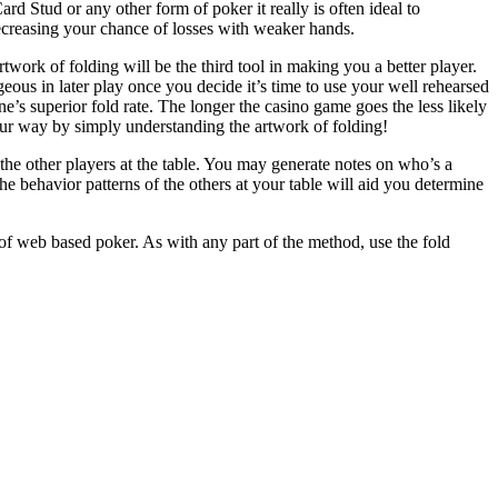
rd Stud or any other form of poker it really is often ideal to
ecreasing your chance of losses with weaker hands.
artwork of folding will be the third tool in making you a better player.
eous in later play once you decide it’s time to use your well rehearsed
ne’s superior fold rate. The longer the casino game goes the less likely
our way by simply understanding the artwork of folding!
the other players at the table. You may generate notes on who’s a
 behavior patterns of the others at your table will aid you determine
of web based poker. As with any part of the method, use the fold