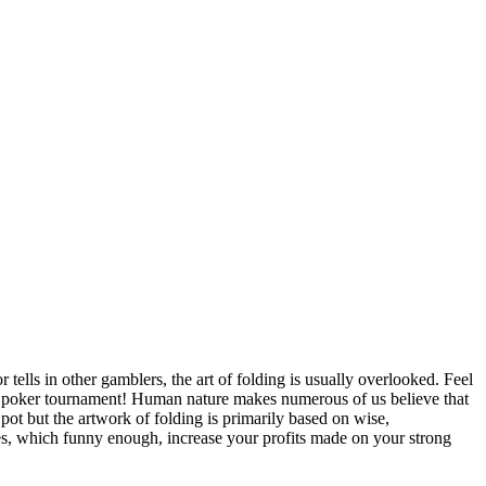
 tells in other gamblers, the art of folding is usually overlooked. Feel
line poker tournament! Human nature makes numerous of us believe that
 pot but the artwork of folding is primarily based on wise,
ses, which funny enough, increase your profits made on your strong