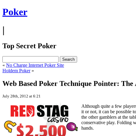
Poker
|
Top Secret Poker
«
No Charge Internet Poker Site
Holdem Poker
»
Web Based Poker Technique Pointer: The A
July 28th, 2012 at 6:21
Although quite a few players 
it or not, it can be possibl
the other gamblers at the tab
conservative play. Folding w
hands.