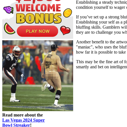
Establishing a steady techniq
condition yourself to wager 
If you’ve set up a strong bluf
Establishing your self as a 
bluffing skills. Gamblers wil
they are to challenge you wh
Another benefit to the artwo
"maniac", who uses the bluff
how far it is possible to tak
This may be the fine art of 
smartly and bet on intelligen
Read more about the
Las Vegas 2024 Super
Bowl Streaker
!