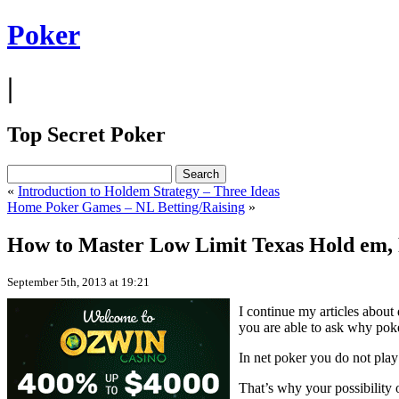
Poker
|
Top Secret Poker
«
Introduction to Holdem Strategy – Three Ideas
Home Poker Games – NL Betting/Raising
»
How to Master Low Limit Texas Hold em,
September 5th, 2013 at 19:21
I continue my articles about 
you are able to ask why poker
In net poker you do not play
That’s why your possibility 