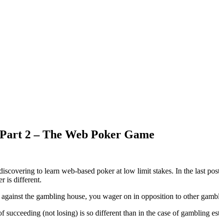
 Part 2 – The Web Poker Game
discovering to learn web-based poker at low limit stakes. In the last pos
 is different.
 against the gambling house, you wager on in opposition to other gambl
of succeeding (not losing) is so different than in the case of gambling e