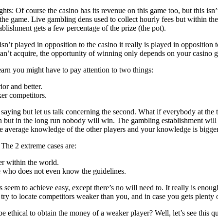
ts: Of course the casino has its revenue on this game too, but this isn’t
 the game. Live gambling dens used to collect hourly fees but within the in
blishment gets a few percentage of the prize (the pot).
isn’t played in opposition to the casino it really is played in oppositio
an’t acquire, the opportunity of winning only depends on your casino g
rn you might have to pay attention to two things:
ior and better.
er competitors.
t saying but let us talk concerning the second. What if everybody at the
rn but in the long run nobody will win. The gambling establishment will co
 the average knowledge of the other players and your knowledge is bigger
The 2 extreme cases are:
er within the world.
 who does not even know the guidelines.
s seem to achieve easy, except there’s no will need to. It really is en
ry to locate competitors weaker than you, and in case you gets plenty o
be ethical to obtain the money of a weaker player? Well, let’s see this 