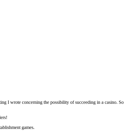
ting I wrote concerning the possibility of succeeding in a casino. So
ers!
stablishment games.