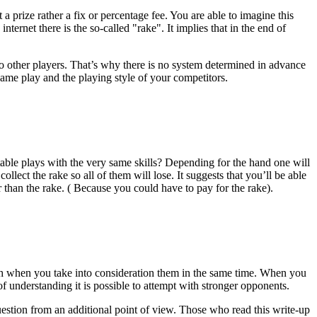
 a prize rather a fix or percentage fee. You are able to imagine this
ternet there is the so-called "rake". It implies that in the end of
n to other players. That’s why there is no system determined in advance
ame play and the playing style of your competitors.
 table plays with the very same skills? Depending for the hand one will
llect the rake so all of them will lose. It suggests that you’ll be able
 than the rake. ( Because you could have to pay for the rake).
ough when you take into consideration them in the same time. When you
f understanding it is possible to attempt with stronger opponents.
question from an additional point of view. Those who read this write-up