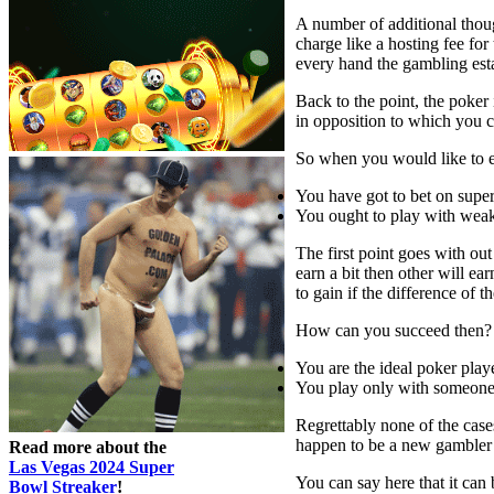
A number of additional though
charge like a hosting fee for
every hand the gambling esta
Back to the point, the poker 
in opposition to which you c
So when you would like to ea
You have got to bet on super
You ought to play with weak
The first point goes with ou
earn a bit then other will ea
to gain if the difference of
How can you succeed then? 
You are the ideal poker play
You play only with someone
Regrettably none of the case
happen to be a new gambler t
Read more about the
Las Vegas 2024 Super
You can say here that it can 
Bowl Streaker
!