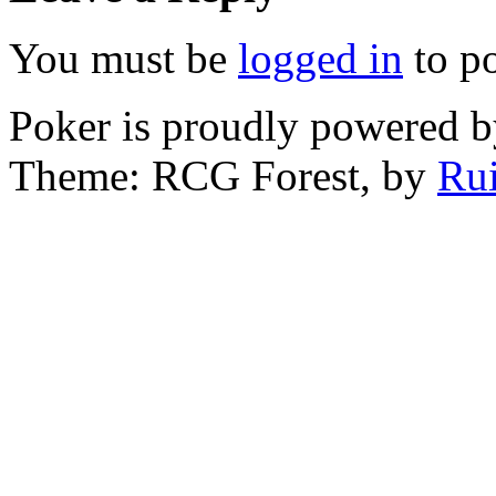
You must be
logged in
to p
Poker is proudly powered 
Theme: RCG Forest, by
Rui