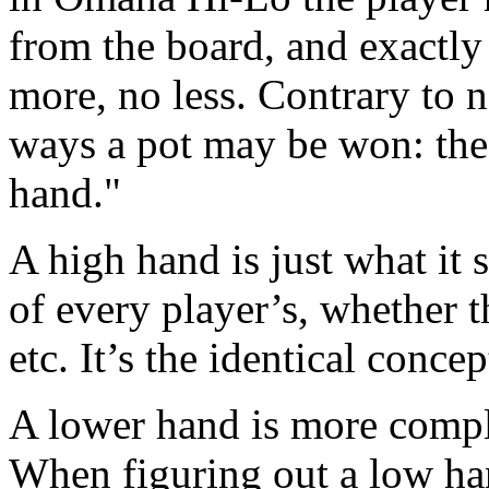
from the board, and exactly
more, no less. Contrary to 
ways a pot may be won: the
hand."
A high hand is just what it s
of every player’s, whether th
etc. It’s the identical conc
A lower hand is more comple
When figuring out a low han