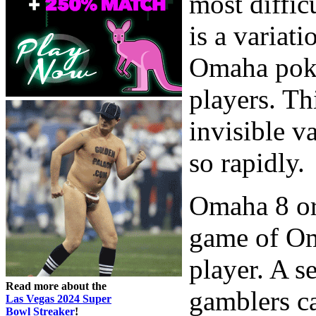
most diffic
is a variat
Omaha poker
players. Th
invisible v
so rapidly.
Omaha 8 or 
game of Oma
player. A s
Read more about the
gamblers ca
Las Vegas 2024 Super
Bowl Streaker
!