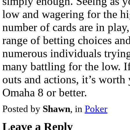
simply enough. Seeing as y
low and wagering for the hi
number of cards are in play,
range of betting choices an
numerous individuals trying
many battling for the low. I
outs and actions, it’s worth 
Omaha 8 or better.
Posted by
Shawn
, in
Poker
Leave a Reply