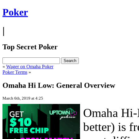
Poker
|
Top Secret Poker
«
Wager on Omaha Poker
Poker Terms
»
Omaha Hi Low: General Overview
March 6th, 2019 at 4:25
Omaha Hi-L
better) is 