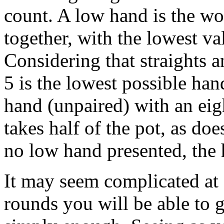
count. A low hand is the wo
together, with the lowest v
Considering that straights 
5 is the lowest possible ha
hand (unpaired) with an ei
takes half of the pot, as do
no low hand presented, the h
It may seem complicated at f
rounds you will be able to g