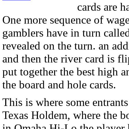
cards are ha
One more sequence of wageri
gamblers have in turn called
revealed on the turn. an ad
and then the river card is f
put together the best high 
the board and hole cards.
This is where some entrants 
Texas Holdem, where the bo
in Omaha Hi-Lo the player ha