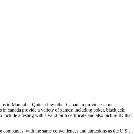
tions in Manitoba. Quite a few other Canadian provinces soon
in canada provide a variety of games; including poker, blackjack,
include attesting with a valid birth certificate and also picture ID that
g companies, with the same conveniences and attractions as the U.S.,