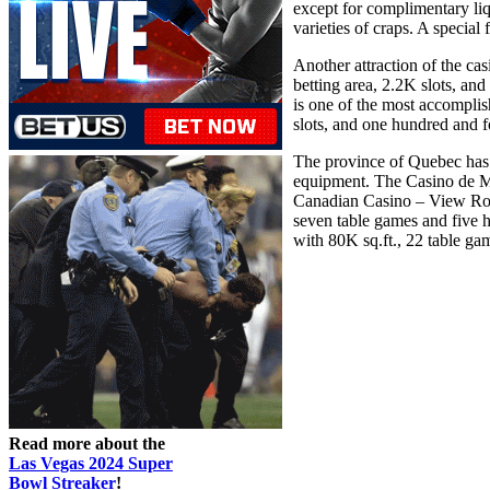
except for complimentary liq
varieties of craps. A specia
Another attraction of the ca
betting area, 2.2K slots, an
is one of the most accomplis
slots, and one hundred and f
The province of Quebec has a
equipment. The Casino de Mo
Canadian Casino – View Roya
seven table games and five h
with 80K sq.ft., 22 table ga
Read more about the
Las Vegas 2024 Super
Bowl Streaker
!