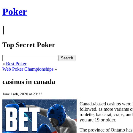
Poker
|
Top Secret Poker
«
Best Poker
Web Poker Championships
»
casinos in canada
June 14th, 2020 at 23:25
Canada-based casinos were le
followed, as more variants 
roulette, baccarat, craps, an
you are 19 or older.
The province of Ontario has 