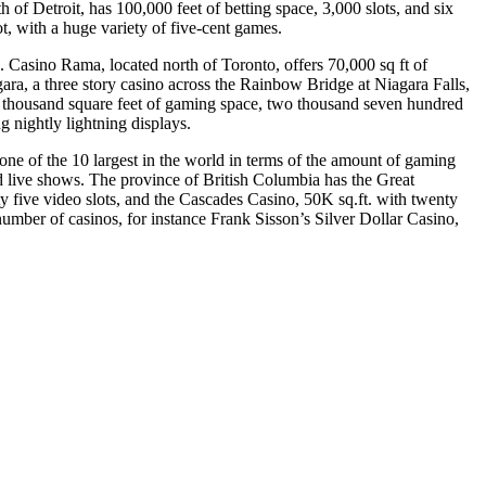
 of Detroit, has 100,000 feet of betting space, 3,000 slots, and six
t, with a huge variety of five-cent games.
. Casino Rama, located north of Toronto, offers 70,000 sq ft of
gara, a three story casino across the Rainbow Bridge at Niagara Falls,
ety thousand square feet of gaming space, two thousand seven hundred
g nightly lightning displays.
one of the 10 largest in the world in terms of the amount of gaming
d live shows. The province of British Columbia has the Great
 five video slots, and the Cascades Casino, 50K sq.ft. with twenty
number of casinos, for instance Frank Sisson’s Silver Dollar Casino,