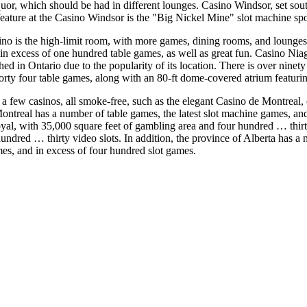
uor, which should be had in different lounges. Casino Windsor, set south
l feature at the Casino Windsor is the "Big Nickel Mine" slot machine spo
sino is the high-limit room, with more games, dining rooms, and lounges
d in excess of one hundred table games, as well as great fun. Casino Nia
hed in Ontario due to the popularity of its location. There is over nin
orty four table games, along with an 80-ft dome-covered atrium featurin
 few casinos, all smoke-free, such as the elegant Casino de Montreal, 
ntreal has a number of table games, the latest slot machine games, an
l, with 35,000 square feet of gambling area and four hundred … thirty
undred … thirty video slots. In addition, the province of Alberta has a 
mes, and in excess of four hundred slot games.