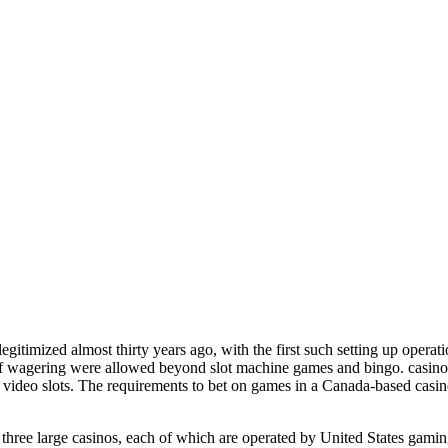
gitimized almost thirty years ago, with the first such setting up opera
of wagering were allowed beyond slot machine games and bingo. casinos 
d video slots. The requirements to bet on games in a Canada-based casino 
three large casinos, each of which are operated by United States gamin