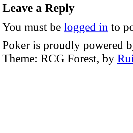
Leave a Reply
You must be
logged in
to p
Poker is proudly powered 
Theme: RCG Forest, by
Rui