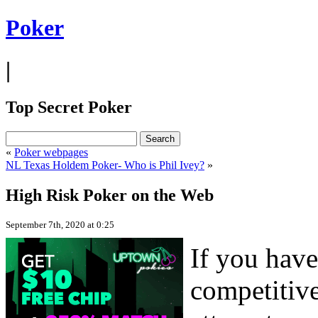
Poker
|
Top Secret Poker
«
Poker webpages
NL Texas Holdem Poker- Who is Phil Ivey?
»
High Risk Poker on the Web
September 7th, 2020 at 0:25
If you have
competitive