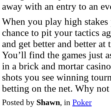
away with an entry to an ev
When you play high stakes 
chance to pit your tactics a
and get better and better at 
You’ll find the games just 
in a brick and mortar casino
shots you see winning tourn
betting on the net. Why not 
Posted by
Shawn
, in
Poker