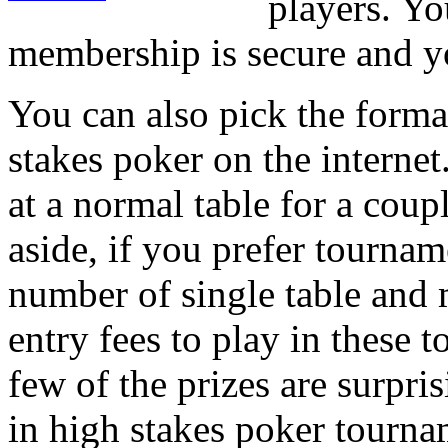
players. Yo
membership is secure and yo
You can also pick the forma
stakes poker on the internet
at a normal table for a coup
aside, if you prefer tournam
number of single table and 
entry fees to play in these 
few of the prizes are surpri
in high stakes poker tourn