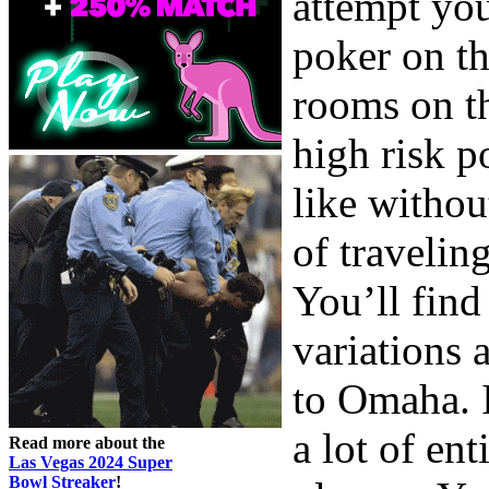
attempt you
poker on th
rooms on th
high risk p
like withou
of travelin
You’ll find
variations 
to Omaha. I
a lot of en
Read more about the
Las Vegas 2024 Super
Bowl Streaker
!