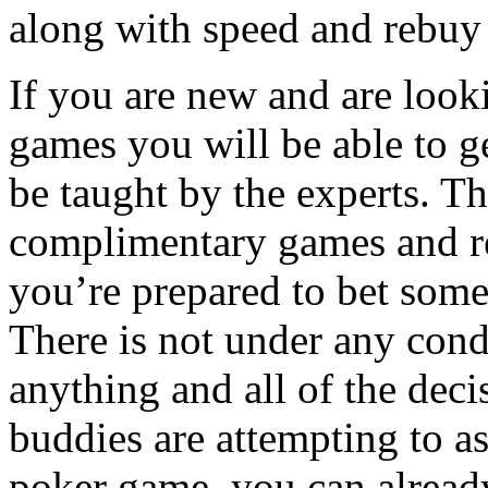
along with speed and rebuy
If you are new and are look
games you will be able to ge
be taught by the experts. T
complimentary games and reh
you’re prepared to bet some
There is not under any cond
anything and all of the dec
buddies are attempting to a
poker game, you can alrea