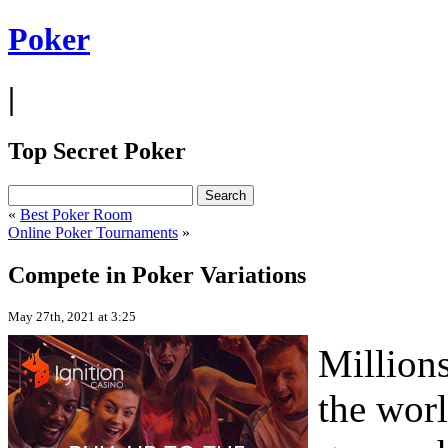
Poker
|
Top Secret Poker
«
Best Poker Room
Online Poker Tournaments
»
Compete in Poker Variations
May 27th, 2021 at 3:25
Million
the worl