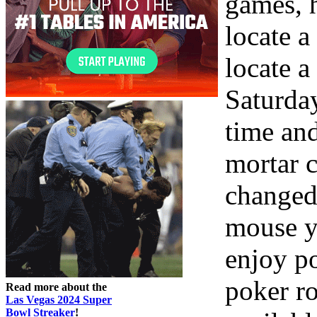
games, h
locate a
locate a
Saturda
time and
mortar c
changed.
mouse y
enjoy po
poker r
Read more about the
Las Vegas 2024 Super
Bowl Streaker
!