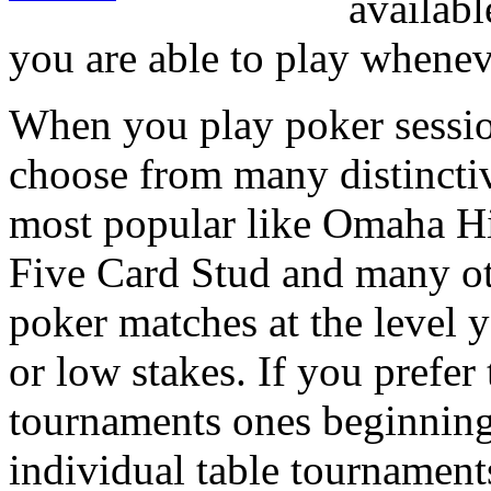
availabl
you are able to play whenev
When you play poker sessio
choose from many distinctiv
most popular like Omaha 
Five Card Stud and many ot
poker matches at the level y
or low stakes. If you prefer
tournaments ones beginning 
individual table tournament