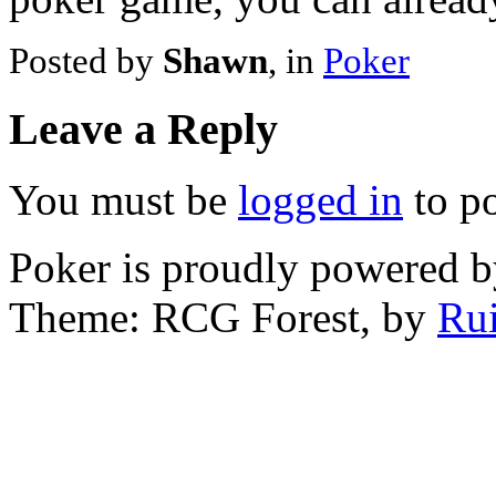
Posted by
Shawn
, in
Poker
Leave a Reply
You must be
logged in
to p
Poker is proudly powered 
Theme: RCG Forest, by
Rui