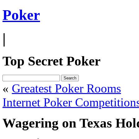
Poker
|
Top Secret Poker
«
Greatest Poker Rooms
Internet Poker Competition
Wagering on Texas Hol