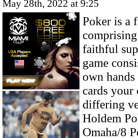
May 28th, 2022 at 9:25
Poker is a 
comprising
faithful su
game consis
own hands 
cards your
differing v
Holdem Pok
Omaha/8 Po