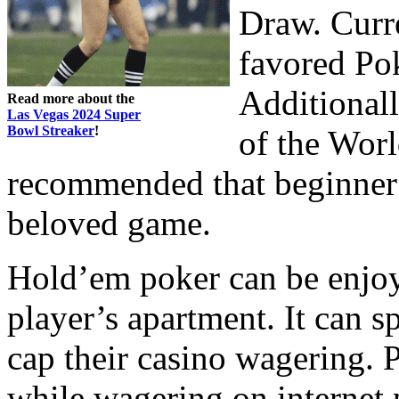
Draw. Curre
favored Pok
Additionall
Read more about the
Las Vegas 2024 Super
Bowl Streaker
!
of the Worl
recommended that beginner 
beloved game.
Hold’em poker can be enjoy
player’s apartment. It can 
cap their casino wagering. P
while wagering on internet p