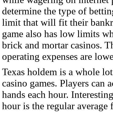
determine the type of bettin
limit that will fit their bank
game also has low limits w
brick and mortar casinos. Th
operating expenses are lowe
Texas holdem is a whole lot
casino games. Players can 
hands each hour. Interesting
hour is the regular average 