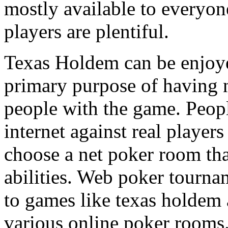
mostly available to everyon
players are plentiful.
Texas Holdem can be enjoyed
primary purpose of having n
people with the game. Peop
internet against real player
choose a net poker room tha
abilities. Web poker tournam
to games like texas holdem 
various online poker rooms