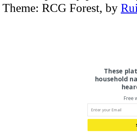
Theme: RCG Forest, by
Rui
These pla
household na
hear
Free 