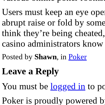
Users must keep an eye open
abrupt raise or fold by som
think they’re being cheated
casino administrators know 
Posted by
Shawn
, in
Poker
Leave a Reply
You must be
logged in
to p
Poker is proudly powered 