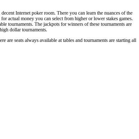
a decent Internet poker room. There you can learn the nuances of the
 for actual money you can select from higher or lower stakes games.
able tournaments. The jackpots for winners of these tournaments are
 high dollar tournaments.
re seats always available at tables and tournaments are starting all