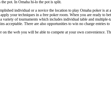
he pot. In Omaha hi-lo the pot is split.
mplished individual or a novice the location to play Omaha poker is at 
apply your techniques in a free poker room. When you are ready to bet
 variety of tournaments which includes individual table and multiple-t
ins acceptable. There are also opportunities to win no charge entries to
n the web you will be able to compete at your own convenience. There a