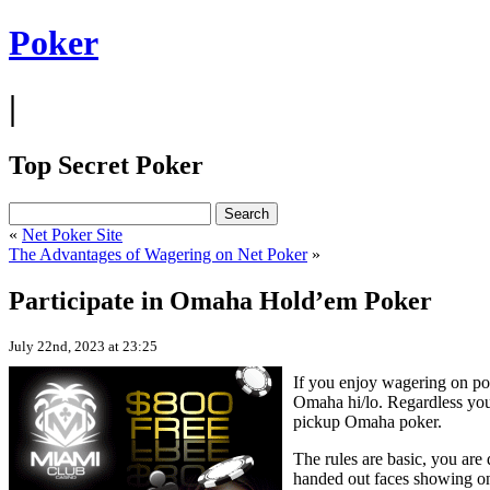
Poker
|
Top Secret Poker
«
Net Poker Site
The Advantages of Wagering on Net Poker
»
Participate in Omaha Hold’em Poker
July 22nd, 2023 at 23:25
If you enjoy wagering on po
Omaha hi/lo. Regardless you
pickup Omaha poker.
The rules are basic, you are
handed out faces showing one