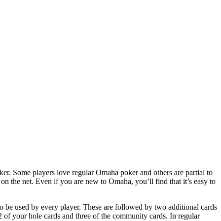
er. Some players love regular Omaha poker and others are partial to
the net. Even if you are new to Omaha, you’ll find that it’s easy to
 to be used by every player. These are followed by two additional cards
 of your hole cards and three of the community cards. In regular