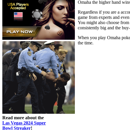
Omaha the higher hand wins t
Regardless if you are a acco
game from experts and even 
You might also choose from a
consistently big and the buy-
When you play Omaha poker o
the time.
Read more about the
Las Vegas 2024 Super
Bowl Streaker
!