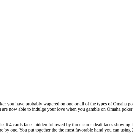
ker you have probably wagered on one or all of the types of Omaha pok
 are now able to indulge your love when you gamble on Omaha poker on 
 dealt 4 cards faces hidden followed by three cards dealt faces showing
 by one. You put together the the most favorable hand you can using 2