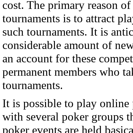
cost. The primary reason of
tournaments is to attract pl
such tournaments. It is antic
considerable amount of new
an account for these compet
permanent members who take
tournaments.
It is possible to play onli
with several poker groups t
poker events are held basic