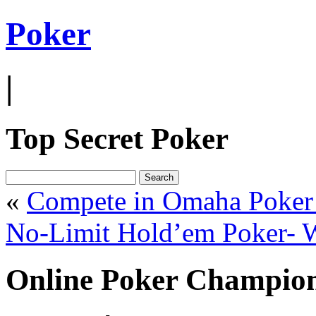
Poker
|
Top Secret Poker
«
Compete in Omaha Poker o
No-Limit Hold’em Poker- 
Online Poker Champion