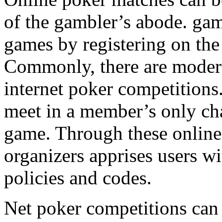
of the gambler’s abode. gam
games by registering on the
Commonly, there are modera
internet poker competitions.
meet in a member’s only ch
game. Through these online
organizers apprises users w
policies and codes.
Net poker competitions can 