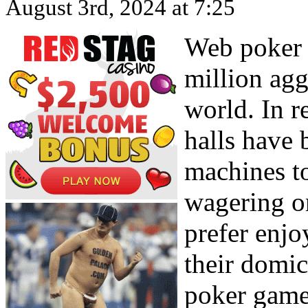
August 3rd, 2024 at 7:25
Web poker 
million agg
world. In r
halls have
machines to
wagering on
prefer enjo
their domic
poker games