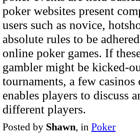
poker websites present compe
users such as novice, hotsho
absolute rules to be adhered
online poker games. If these
gambler might be kicked-ou
tournaments, a few casinos o
enables players to discuss 
different players.
Posted by
Shawn
, in
Poker