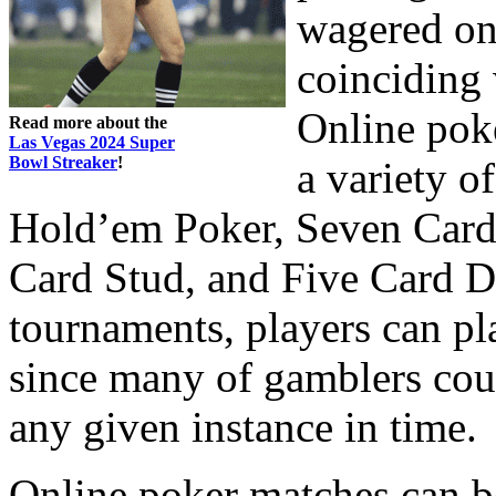
wagered on 
coinciding 
Online poke
Read more about the
Las Vegas 2024 Super
Bowl Streaker
!
a variety o
Hold’em Poker, Seven Card
Card Stud, and Five Card D
tournaments, players can pl
since many of gamblers cou
any given instance in time.
Online poker matches can b