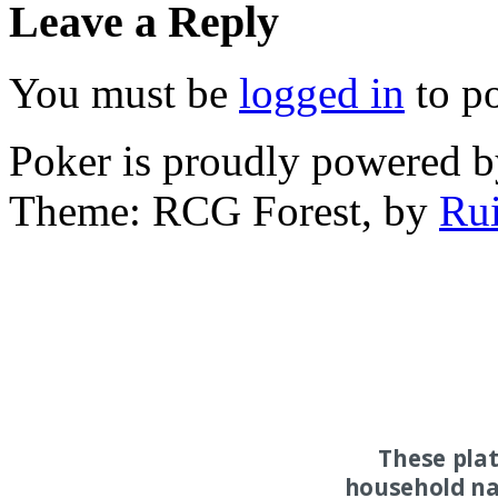
Leave a Reply
You must be
logged in
to p
Poker is proudly powered 
Theme: RCG Forest, by
Rui
These pla
household na