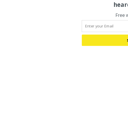
hear
Free 