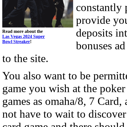
constantly p
provide you
deposits in
Read more about the
Las Vegas 2024 Super
Bowl Streaker
!
bonuses ad 
to the site.
You also want to be permitt
game you wish at the poker 
games as omaha/8, 7 Card, 
not have to wait to discover
card game and there should 