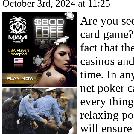
October 3rd, 2024 at 11:25
Are you see
card game? 
fact that th
casinos and
time. In an
net poker c
every thing
relaxing po
will ensure