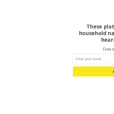
These pla
household na
hear
Free 