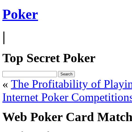
Poker
|
Top Secret Poker
«
The Profitability of Play
Internet Poker Competition
Web Poker Card Matc