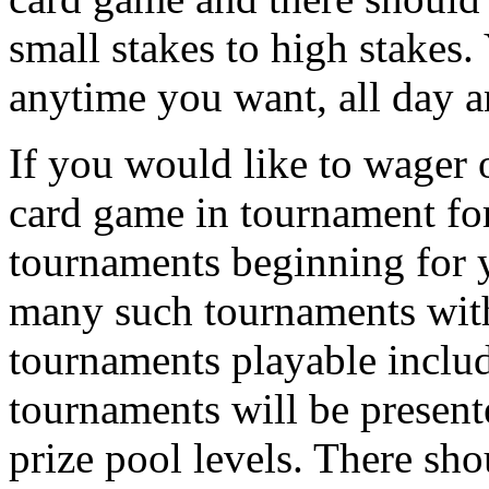
small stakes to high stakes.
anytime you want, all day a
If you would like to wager 
card game in tournament fo
tournaments beginning for y
many such tournaments with
tournaments playable incl
tournaments will be present
prize pool levels. There sho