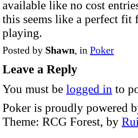
available like no cost entri
this seems like a perfect fit
playing.
Posted by
Shawn
, in
Poker
Leave a Reply
You must be
logged in
to p
Poker is proudly powered 
Theme: RCG Forest, by
Rui