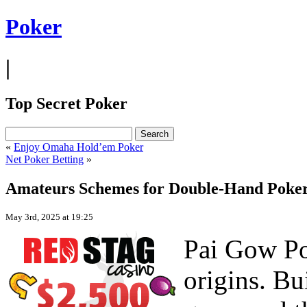
Poker
|
Top Secret Poker
«
Enjoy Omaha Hold’em Poker
Net Poker Betting
»
Amateurs Schemes for Double-Hand Poke
May 3rd, 2025 at 19:25
Pai Gow Po
origins. Bu