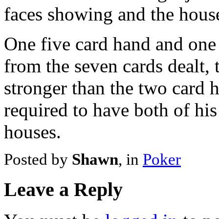
faces showing and the house
One five card hand and one
from the seven cards dealt, 
stronger than the two card h
required to have both of his
houses.
Posted by
Shawn
, in
Poker
Leave a Reply