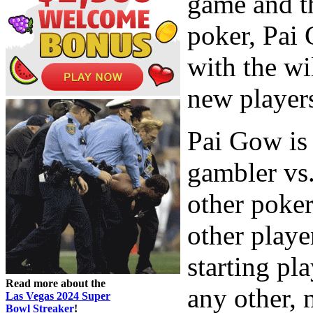
game and th
poker, Pai 
with the wi
new player
Pai Gow is 
gambler vs.
other poker
other playe
starting pl
Read more about the
any other,
Las Vegas 2024 Super
Bowl Streaker
!