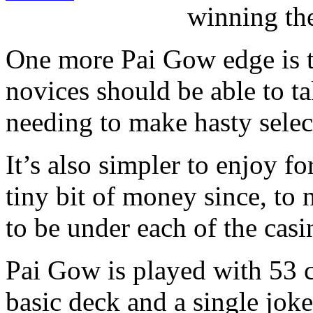
winning the
One more Pai Gow edge is t
novices should be able to ta
needing to make hasty selec
It’s also simpler to enjoy f
tiny bit of money since, to 
to be under each of the casi
Pai Gow is played with 53 
basic deck and a single joke