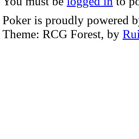
You must be
logged in
to p
Poker is proudly powered 
Theme: RCG Forest, by
Rui