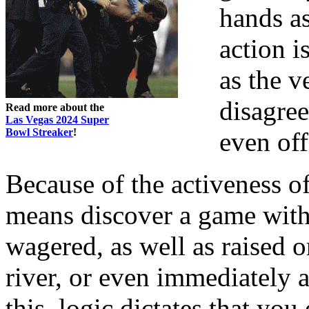
hands as
action i
as the v
disagree
Read more about the
Las Vegas 2024 Super
Bowl Streaker
!
even off
Because of the activeness 
means discover a game with
wagered, as well as raised o
river, or even immediately a
this, logic dictates that yo