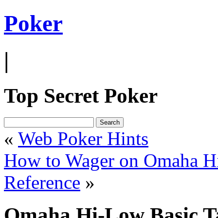
Poker
|
Top Secret Poker
«
Web Poker Hints
How to Wager on Omaha Hi
Reference
»
Omaha Hi-Low Basic Ta