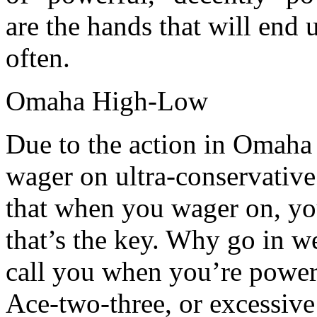
are the hands that will end
often.
Omaha High-Low
Due to the action in Omaha 
wager on ultra-conservative
that when you wager on, yo
that’s the key. Why go in w
call you when you’re power
Ace-two-three, or excessive 