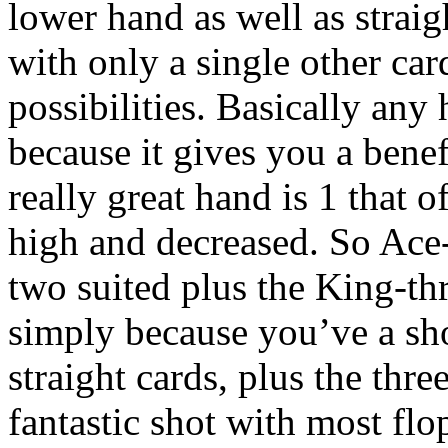
lower hand as well as straigh
with only a single other card
possibilities. Basically any
because it gives you a benef
really great hand is 1 that 
high and decreased. So Ace
two suited plus the King-thr
simply because you’ve a shot
straight cards, plus the thre
fantastic shot with most fl