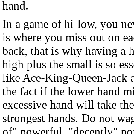
hand.
In a game of hi-low, you n
is where you miss out on e
back, that is why having a h
high plus the small is so ess
like Ace-King-Queen-Jack ar
the fact if the lower hand m
excessive hand will take th
strongest hands. Do not wa
of" powerful, "decently" pow