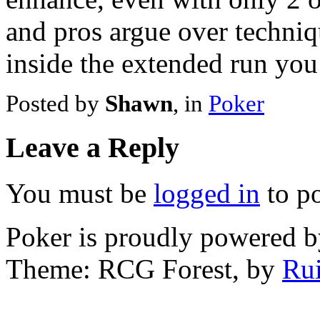
and pros argue over techniqu
inside the extended run you
Posted by
Shawn
, in
Poker
Leave a Reply
You must be
logged in
to p
Poker is proudly powered 
Theme: RCG Forest, by
Rui