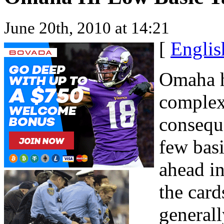
June 20th, 2010 at 14:21
[
Englis
Omaha hi
complex 
conseque
few basi
ahead in
the card
generall