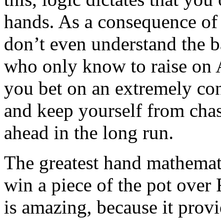
hands. As a consequence of
don’t even understand the b
who only know to raise on 
you bet on an extremely c
and keep yourself from chas
ahead in the long run.
The greatest hand mathemati
win a piece of the pot over 
is amazing, because it provi