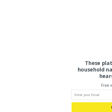
These pla
household na
hear
Free 