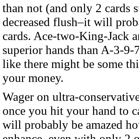
than not (and only 2 cards s
decreased flush–it will prob
cards. Ace-two-King-Jack a
superior hands than A-3-9-7
like there might be some th
your money.
Wager on ultra-conservative
once you hit your hand to ca
will probably be amazed ho
enhance, even with only 2 o