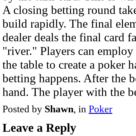
A closing betting round tak
build rapidly. The final ele
dealer deals the final card f
"river." Players can employ 
the table to create a poker 
betting happens. After the b
hand. The player with the b
Posted by
Shawn
, in
Poker
Leave a Reply