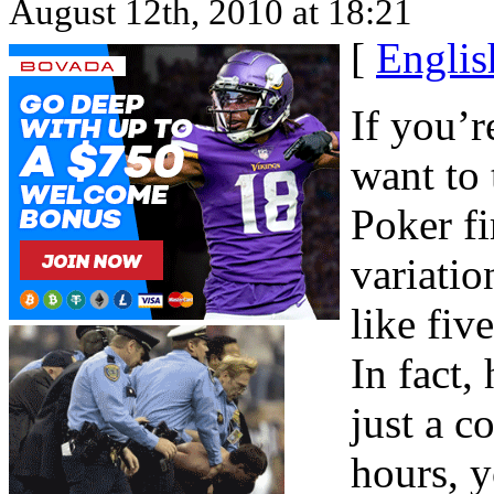
August 12th, 2010 at 18:21
[
Englis
If you’r
want to
Poker fi
variatio
like fiv
In fact,
just a c
hours, y