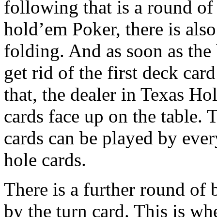
following that is a round o
hold’em Poker, there is also 
folding. And as soon as the 
get rid of the first deck ca
that, the dealer in Texas Ho
cards face up on the table. T
cards can be played by ever
hole cards.
There is a further round of
by the turn card. This is whe