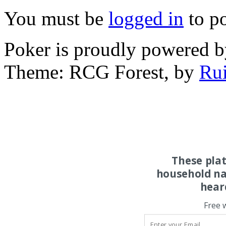
You must be
logged in
to p
Poker is proudly powered 
Theme: RCG Forest, by
Rui
These pla
household na
hear
Free 