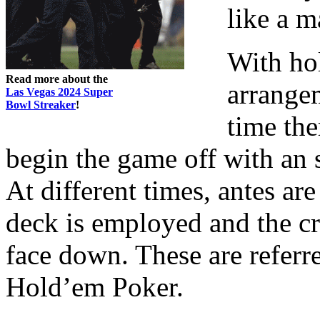
like a m
With ho
Read more about the
arrangem
Las Vegas 2024 Super
Bowl Streaker
!
time the
begin the game off with an s
At different times, antes ar
deck is employed and the cr
face down. These are referre
Hold’em Poker.