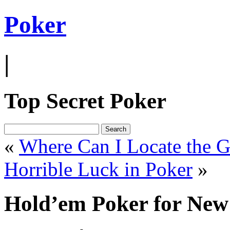
Poker
|
Top Secret Poker
«
Where Can I Locate the Gr
Horrible Luck in Poker
»
Hold’em Poker for New