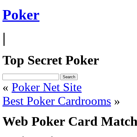
Poker
|
Top Secret Poker
«
Poker Net Site
Best Poker Cardrooms
»
Web Poker Card Matc