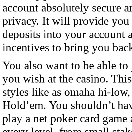
account absolutely secure a
privacy. It will provide you
deposits into your account 
incentives to bring you back 
You also want to be able t
you wish at the casino. This
styles like as omaha hi-low
Hold’em. You shouldn’t have
play a net poker card game 
every level, from small stak