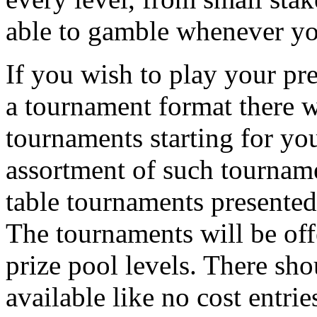
able to gamble whenever you
If you wish to play your pr
a tournament format there w
tournaments starting for you
assortment of such tourname
table tournaments presente
The tournaments will be off
prize pool levels. There sh
available like no cost entri