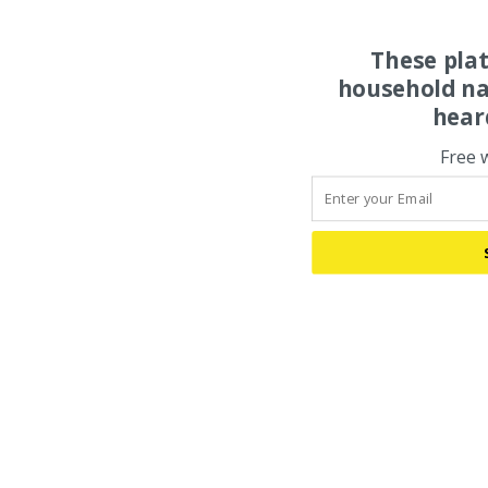
These pla
household na
hear
Free 