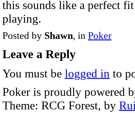
this sounds like a perfect fi
playing.
Posted by
Shawn
, in
Poker
Leave a Reply
You must be
logged in
to p
Poker is proudly powered 
Theme: RCG Forest, by
Rui