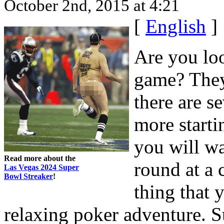
October 2nd, 2015 at 4:21
[
English
]
Are you loo
game? They 
there are s
more starti
you will wa
Read more about the
round at a 
Las Vegas 2024 Super
Bowl Streaker
!
thing that 
relaxing poker adventure. S