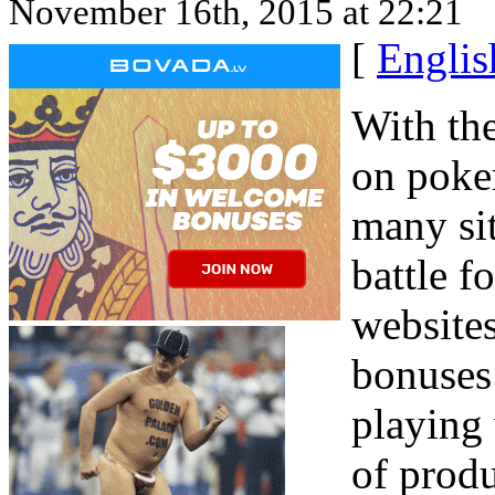
November 16th, 2015 at 22:21
[
Englis
With the
on poker
many sit
battle f
website
bonuses 
playing
of produ