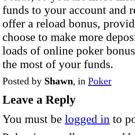
funds to your account and r
offer a reload bonus, provi
choose to make more deposit
loads of online poker bonus
the most of your funds.
Posted by
Shawn
, in
Poker
Leave a Reply
You must be
logged in
to p