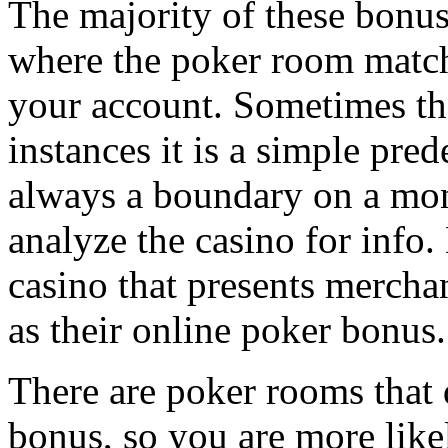
The majority of these bonu
where the poker room match
your account. Sometimes the
instances it is a simple pre
always a boundary on a mon
analyze the casino for info.
casino that presents mercha
as their online poker bonus.
There are poker rooms that 
bonus, so you are more like