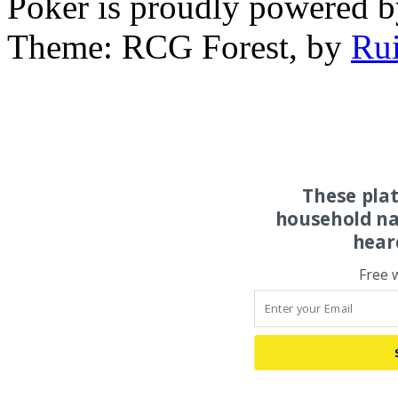
Poker is proudly powered 
Theme: RCG Forest, by
Rui
These pla
household na
hear
Free 