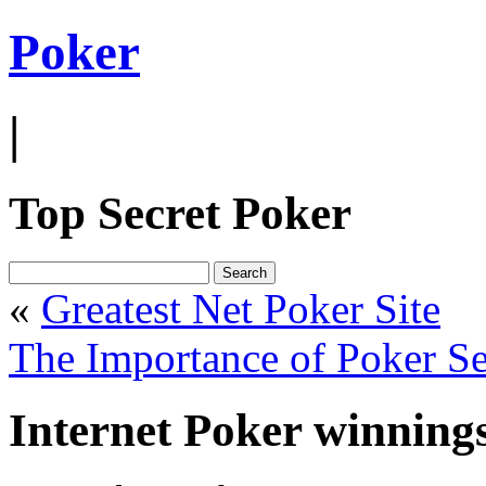
Poker
|
Top Secret Poker
«
Greatest Net Poker Site
The Importance of Poker Se
Internet Poker winning