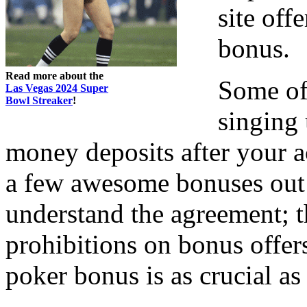
site off
bonus.
Read more about the
Some of
Las Vegas 2024 Super
Bowl Streaker
!
singing 
money deposits after your a
a few awesome bonuses out t
understand the agreement; 
prohibitions on bonus offer
poker bonus is as crucial as