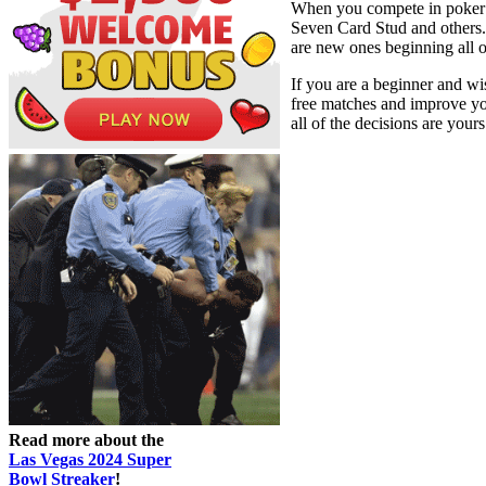
When you compete in poker g
Seven Card Stud and others. 
are new ones beginning all o
If you are a beginner and wi
free matches and improve you
all of the decisions are you
Read more about the
Las Vegas 2024 Super
Bowl Streaker
!