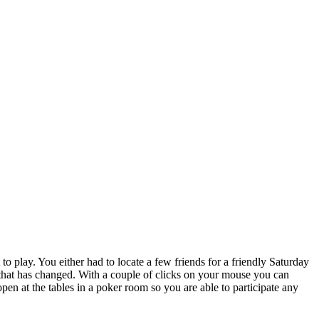
 to play. You either had to locate a few friends for a friendly Saturday
 that has changed. With a couple of clicks on your mouse you can
 open at the tables in a poker room so you are able to participate any