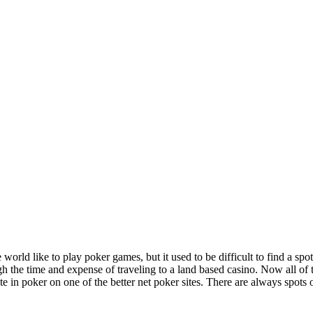
world like to play poker games, but it used to be difficult to find a spot
h the time and expense of traveling to a land based casino. Now all of
ipate in poker on one of the better net poker sites. There are always spots