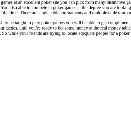
ames at an excellent poker site you can pick from many distinctive 
You also able to compete in poker games at the degree you are looking f
f the time. There are single table tournaments and multiple table tourn
sh to be taught to play poker games you will be able to get complimentar
r tactics, until you’re ready to bet some money at the real money table
rs. So while your friends are trying to locate adequate people for a po