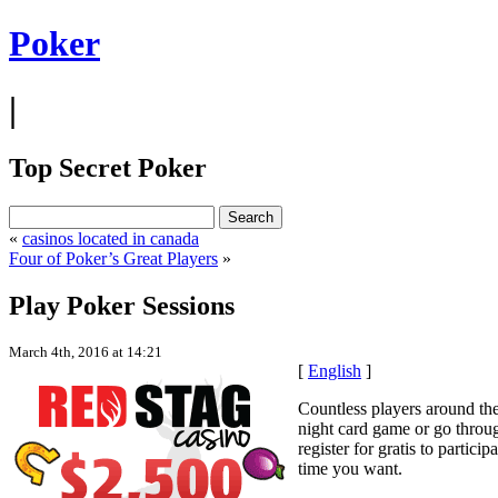
Poker
|
Top Secret Poker
«
casinos located in canada
Four of Poker’s Great Players
»
Play Poker Sessions
March 4th, 2016 at 14:21
[
English
]
Countless players around the 
night card game or go throug
register for gratis to partic
time you want.