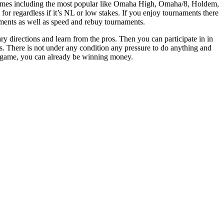
games including the most popular like Omaha High, Omaha/8, Holdem,
or regardless if it’s NL or low stakes. If you enjoy tournaments there
aments as well as speed and rebuy tournaments.
y directions and learn from the pros. Then you can participate in in
s. There is not under any condition any pressure to do anything and
ker game, you can already be winning money.