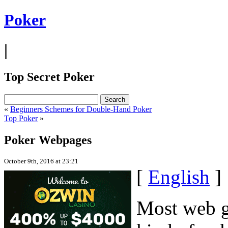
Poker
|
Top Secret Poker
«
Beginners Schemes for Double-Hand Poker
Top Poker
»
Poker Webpages
October 9th, 2016 at 23:21
[
English
]
Most web g