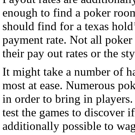
enough to find a poker room
should find for a texas hol
payment rate. Not all poker 
their pay out rates or the sty
It might take a number of h
most at ease. Numerous po
in order to bring in players
test the games to discover if
additionally possible to wa