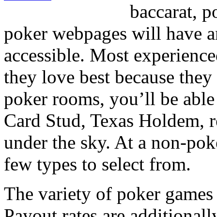
baccarat, p
poker webpages will have an
accessible. Most experience
they love best because they
poker rooms, you’ll be able
Card Stud, Texas Holdem, re
under the sky. At a non-pok
few types to select from.
The variety of poker games 
Payout rates are additionall