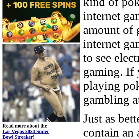
kind of pok
internet ga
amount of g
internet ga
to see elec
gaming. If 
playing pok
gambling a
Just as bet
Read more about the
contain an 
Las Vegas 2024 Super
Bowl Streaker
!