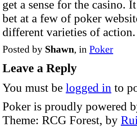
get a sense for the casino. 
bet at a few of poker websit
different varieties of action.
Posted by
Shawn
, in
Poker
Leave a Reply
You must be
logged in
to p
Poker is proudly powered 
Theme: RCG Forest, by
Rui