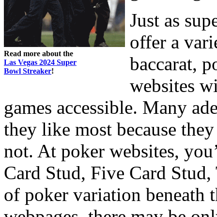
Just as sup
offer a var
Read more about the
baccarat, p
Las Vegas 2024 Super
Bowl Streaker
!
websites wi
games accessible. Many ad
they like most because they
not. At poker websites, you’
Card Stud, Five Card Stud, 
of poker variation beneath 
webpages, there may be onl