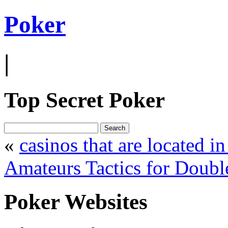
Poker
|
Top Secret Poker
«
casinos that are located i
Amateurs Tactics for Doub
Poker Websites