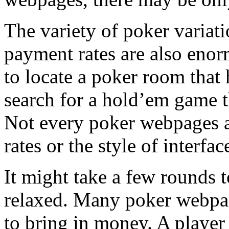
The variety of poker variati
payment rates are also enor
to locate a poker room that
search for a hold’em game th
Not every poker webpages ar
rates or the style of interfac
It might take a few rounds 
relaxed. Many poker webpag
to bring in money. A player 