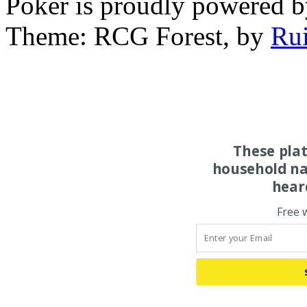
Poker is proudly powered 
Theme: RCG Forest, by
Rui
These pla
household na
hear
Free 