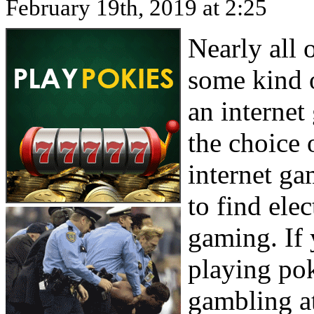
February 19th, 2019 at 2:25
Nearly all 
some kind o
an internet
the choice 
internet ga
to find ele
gaming. If 
playing pok
gambling at