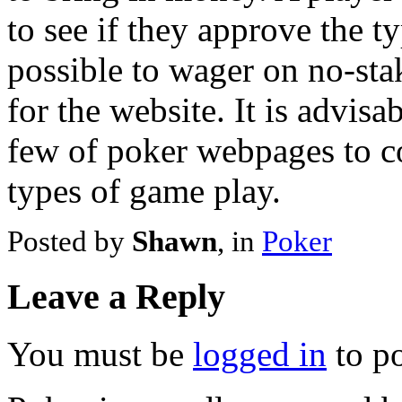
to see if they approve the ty
possible to wager on no-stak
for the website. It is advisa
few of poker webpages to co
types of game play.
Posted by
Shawn
, in
Poker
Leave a Reply
You must be
logged in
to p