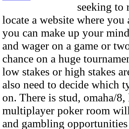
seeking to
locate a website where you 
you can make up your mind 
and wager on a game or two 
chance on a huge tournamen
low stakes or high stakes ar
also need to decide which t
on. There is stud, omaha/8
multiplayer poker room will
and gambling opportunitie