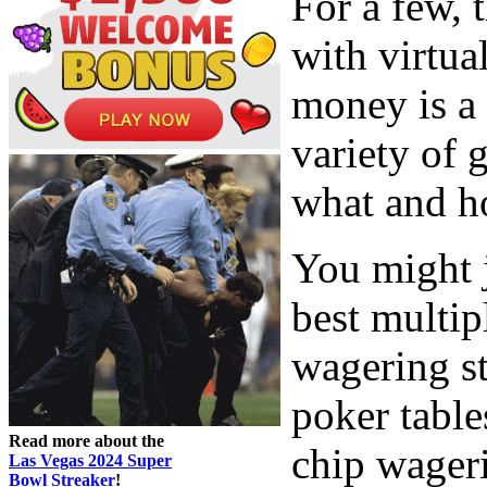
For a few, 
with virtua
money is a 
variety of 
what and h
You might j
best multip
wagering st
poker table
Read more about the
chip wageri
Las Vegas 2024 Super
Bowl Streaker
!