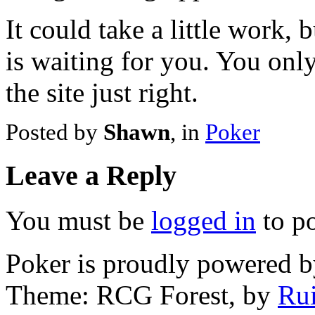
It could take a little work,
is waiting for you. You only
the site just right.
Posted by
Shawn
, in
Poker
Leave a Reply
You must be
logged in
to p
Poker is proudly powered 
Theme: RCG Forest, by
Rui