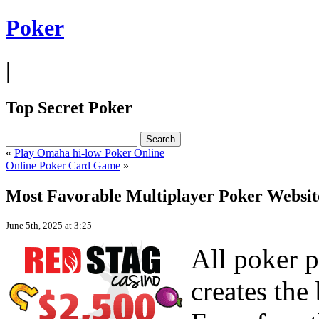
Poker
|
Top Secret Poker
«
Play Omaha hi-low Poker Online
Online Poker Card Game
»
Most Favorable Multiplayer Poker Websit
June 5th, 2025 at 3:25
All poker 
creates the